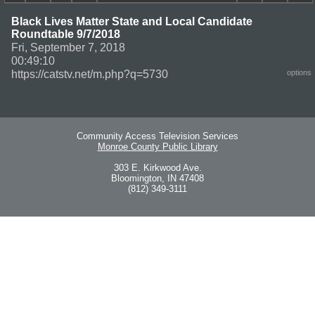
Black Lives Matter State and Local Candidate
Roundtable 9/7/2018
Fri, September 7, 2018
00:49:10
https://catstv.net/m.php?q=5730
options
Community Access Television Services
Monroe County Public Library
303 E. Kirkwood Ave.
Bloomington, IN 47408
(812) 349-3111