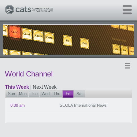
Skip to main content
World Channel
This Week
|
Next Week
Sun
Mon
Tue
Wed
Thu
Fri
Sat
8:00 am
SCOLA International News